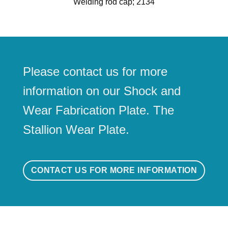
Welding rod cap; 2134
Please contact us for more
information on our Shock and
Wear Fabrication Plate. The
Stallion Wear Plate.
CONTACT US FOR MORE INFORMATION