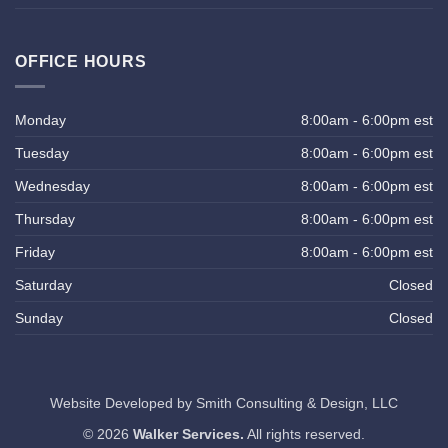
OFFICE HOURS
Monday
8:00am - 6:00pm est
Tuesday
8:00am - 6:00pm est
Wednesday
8:00am - 6:00pm est
Thursday
8:00am - 6:00pm est
Friday
8:00am - 6:00pm est
Saturday
Closed
Sunday
Closed
Website Developed by
Smith Consulting & Design, LLC
© 2026
Walker Services.
All rights reserved.