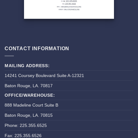
CONTACT INFORMATION
MAILING ADDRESS:
14241 Coursey Boulevard Suite A-12321
Baton Rouge, LA. 70817
OFFICE/WAREHOUSE:
888 Madeline Court Suite B
Baton Rouge, LA. 70815
Phone: 225.355.6525
Fax: 225.355.6526