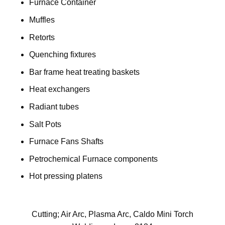
Furnace Container
Muffles
Retorts
Quenching fixtures
Bar frame heat treating baskets
Heat exchangers
Radiant tubes
Salt Pots
Furnace Fans Shafts
Petrochemical Furnace components
Hot pressing platens
Cutting; Air Arc, Plasma Arc, Caldo Mini Torch