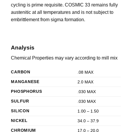
cycling is prime requisite. COSMIC 33 remains fully
austenitic at all temperatures and is not subject to
embrittlement from sigma formation.
Analysis
Chemical Properties may vary according to mill mix
CARBON
.08 MAX
MANGANESE
2.0 MAX
PHOSPHORUS
.030 MAX
SULFUR
.030 MAX
SILICON
1.00 – 1.50
NICKEL
34.0 – 37.9
CHROMIUM
17.0 – 20.0