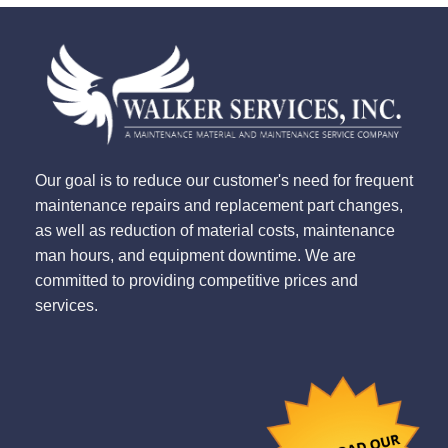
Our goal is to reduce our customer's need for frequent
maintenance repairs and replacement part changes,
as well as reduction of material costs, maintenance
man hours, and equipment downtime. We are
committed to providing competitive prices and
services.