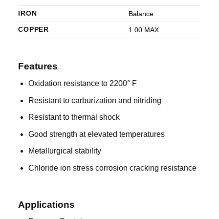
IRON
Balance
COPPER
1.00 MAX
Features
Oxidation resistance to 2200° F
Resistant to carburization and nitriding
Resistant to thermal shock
Good strength at elevated temperatures
Metallurgical stability
Chloride ion stress corrosion cracking resistance
Applications