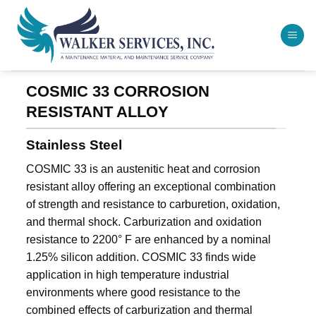
Skip
to
content
COSMIC 33 CORROSION
RESISTANT ALLOY
Stainless Steel
COSMIC 33 is an austenitic heat and corrosion
resistant alloy offering an exceptional combination
of strength and resistance to carburetion, oxidation,
and thermal shock. Carburization and oxidation
resistance to 2200° F are enhanced by a nominal
1.25% silicon addition. COSMIC 33 finds wide
application in high temperature industrial
environments where good resistance to the
combined effects of carburization and thermal