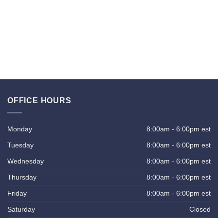
OFFICE HOURS
Monday
8:00am - 6:00pm est
Tuesday
8:00am - 6:00pm est
Wednesday
8:00am - 6:00pm est
Thursday
8:00am - 6:00pm est
Friday
8:00am - 6:00pm est
Saturday
Closed