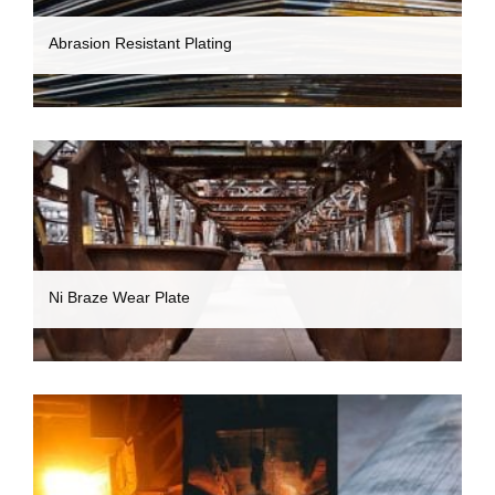
Abrasion Resistant Plating
Ni Braze Wear Plate