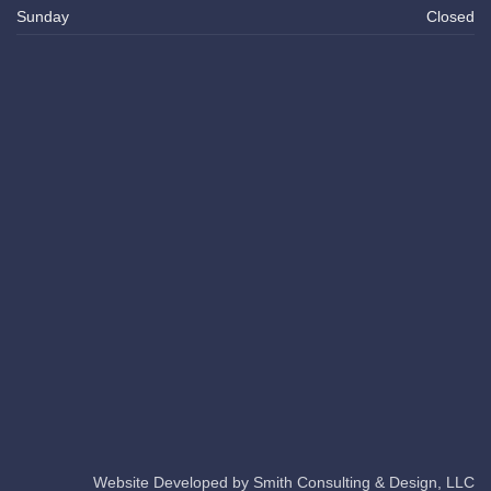
Sunday
Closed
Website Developed by
Smith Consulting & Design, LLC