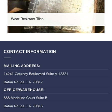
Wear Resistant Tiles
CONTACT INFORMATION
MAILING ADDRESS:
14241 Coursey Boulevard Suite A-12321
Baton Rouge, LA. 70817
OFFICE/WAREHOUSE:
888 Madeline Court Suite B
Baton Rouge, LA. 70815