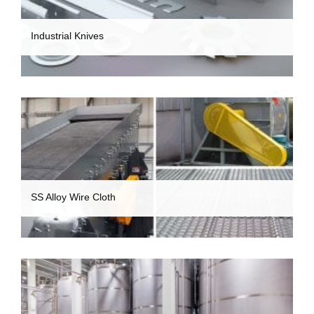
Industrial Knives
SS Alloy Wire Cloth