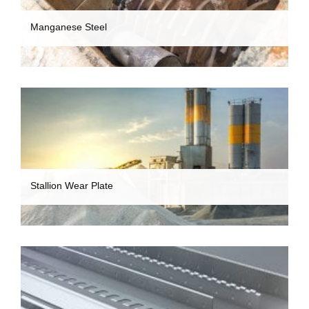
Manganese Steel
Stallion Wear Plate