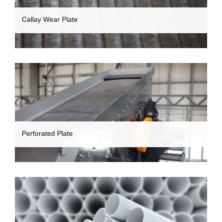
Callay Wear Plate
Perforated Plate