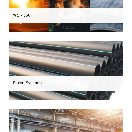
WS - 350
Piping Systems