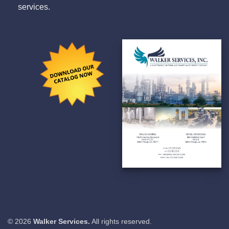
services.
© 2026
Walker Services.
All rights reserved.