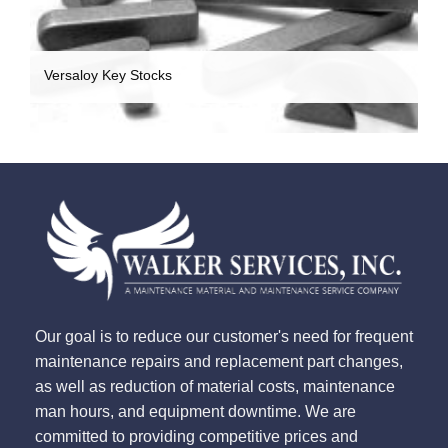
Versaloy Key Stocks
Our goal is to reduce our customer's need for frequent
maintenance repairs and replacement part changes,
as well as reduction of material costs, maintenance
man hours, and equipment downtime. We are
committed to providing competitive prices and