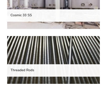
Cosmic 33 SS
Threaded Rods