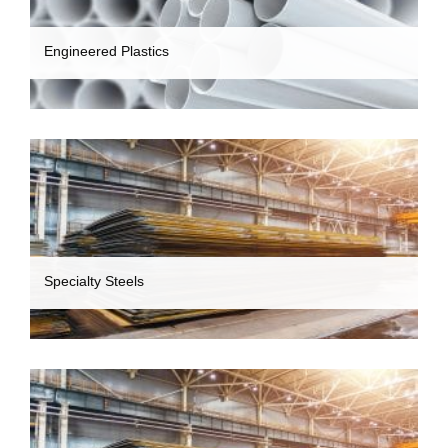
Engineered Plastics
Specialty Steels