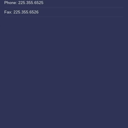
Phone: 225.355.6525
Fax: 225.355.6526