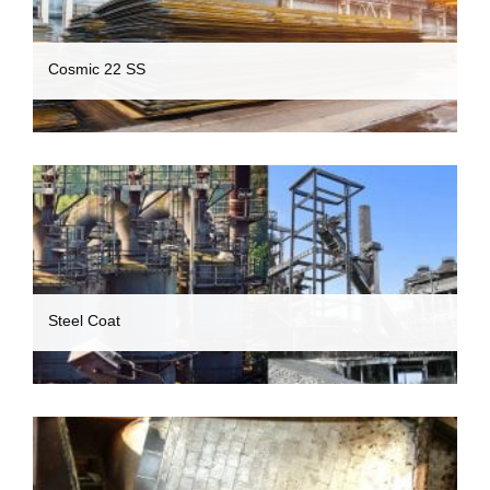
Cosmic 22 SS
Steel Coat