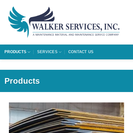
Skip
to
content
PRODUCTS
SERVICES
CONTACT US
Products