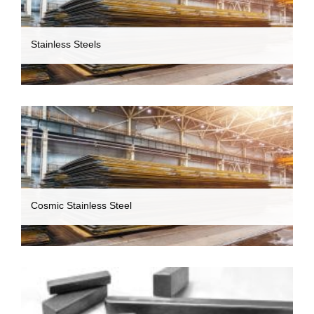
Stainless Steels
Cosmic Stainless Steel