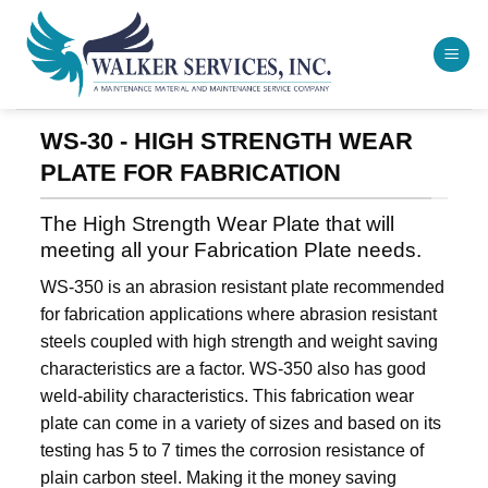
Skip
to
content
WS-30 - HIGH STRENGTH WEAR
PLATE FOR FABRICATION
The High Strength Wear Plate that will
meeting all your Fabrication Plate needs.
WS-350 is an abrasion resistant plate recommended
for fabrication applications where abrasion resistant
steels coupled with high strength and weight saving
characteristics are a factor. WS-350 also has good
weld-ability characteristics. This fabrication wear
plate can come in a variety of sizes and based on its
testing has 5 to 7 times the corrosion resistance of
plain carbon steel. Making it the money saving