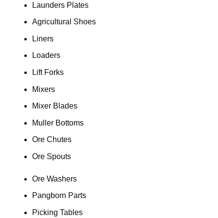
Launders Plates
Agricultural Shoes
Liners
Loaders
Lift Forks
Mixers
Mixer Blades
Muller Bottoms
Ore Chutes
Ore Spouts
Ore Washers
Pangborn Parts
Picking Tables