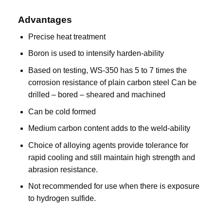
Advantages
Precise heat treatment
Boron is used to intensify harden-ability
Based on testing, WS-350 has 5 to 7 times the
corrosion resistance of plain carbon steel Can be
drilled – bored – sheared and machined
Can be cold formed
Medium carbon content adds to the weld-ability
Choice of alloying agents provide tolerance for
rapid cooling and still maintain high strength and
abrasion resistance.
Not recommended for use when there is exposure
to hydrogen sulfide.