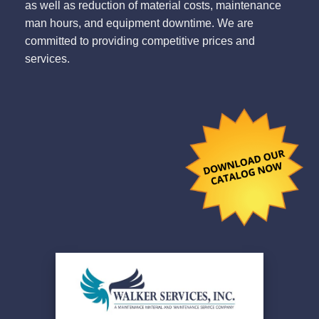
as well as reduction of material costs, maintenance
man hours, and equipment downtime. We are
committed to providing competitive prices and
services.