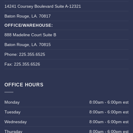
14241 Coursey Boulevard Suite A-12321
Baton Rouge, LA. 70817
OFFICE/WAREHOUSE:
888 Madeline Court Suite B
Baton Rouge, LA. 70815
Phone: 225.355.6525
Fax: 225.355.6526
OFFICE HOURS
Monday
8:00am - 6:00pm est
Tuesday
8:00am - 6:00pm est
Wednesday
8:00am - 6:00pm est
Thursday
8:00am - 6:00pm est