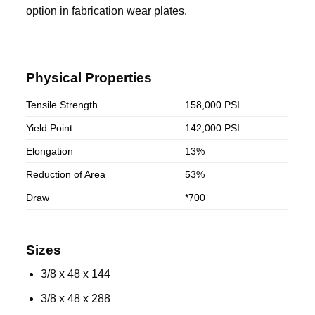
option in fabrication wear plates.
Physical Properties
Tensile Strength
158,000 PSI
Yield Point
142,000 PSI
Elongation
13%
Reduction of Area
53%
Draw
*700
Sizes
3/8 x 48 x 144
3/8 x 48 x 288