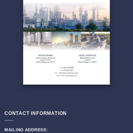
CONTACT INFORMATION
MAILING ADDRESS: