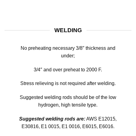
WELDING
No preheating necessary 3/8″ thickness and
under;
3/4″ and over preheat to 2000 F.
Stress relieving is not required after welding.
Suggested welding rods should be of the low
hydrogen, high tensile type.
Suggested welding rods are:
AWS E12015,
E30816, E1 0015, E1 0016, E6015, E6016.