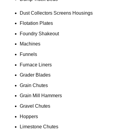
Dust Collectors Screens Housings
Flotation Plates
Foundry Shakeout
Machines
Funnels
Furnace Liners
Grader Blades
Grain Chutes
Grain Mill Hammers
Gravel Chutes
Hoppers
Limestone Chutes