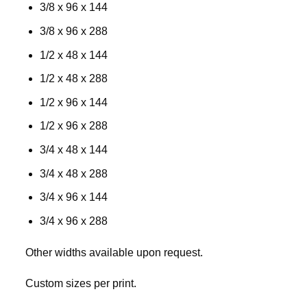
3/8 x 96 x 144
3/8 x 96 x 288
1/2 x 48 x 144
1/2 x 48 x 288
1/2 x 96 x 144
1/2 x 96 x 288
3/4 x 48 x 144
3/4 x 48 x 288
3/4 x 96 x 144
3/4 x 96 x 288
Other widths available upon request.
Custom sizes per print.