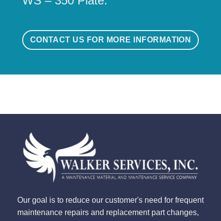
WS – 350 Plate.
CONTACT US FOR MORE INFORMATION
Our goal is to reduce our customer's need for frequent
maintenance repairs and replacement part changes,