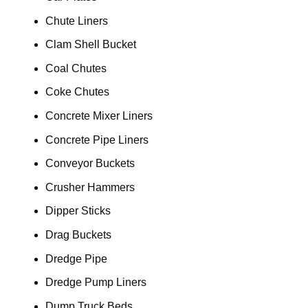
Chute Liners
Clam Shell Bucket
Coal Chutes
Coke Chutes
Concrete Mixer Liners
Concrete Pipe Liners
Conveyor Buckets
Crusher Hammers
Dipper Sticks
Drag Buckets
Dredge Pipe
Dredge Pump Liners
Dump Truck Beds