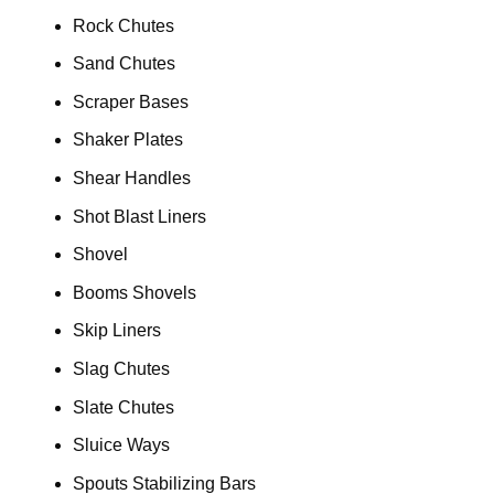
Rock Chutes
Sand Chutes
Scraper Bases
Shaker Plates
Shear Handles
Shot Blast Liners
Shovel
Booms Shovels
Skip Liners
Slag Chutes
Slate Chutes
Sluice Ways
Spouts Stabilizing Bars