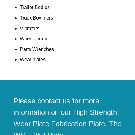
Trailer Bodies
Truck Boxliners
Vibrators
Wheelabrator
Parts Wrenches
Wear plates
Please contact us for more
information on our High Strength
Wear Plate Fabrication Plate. The