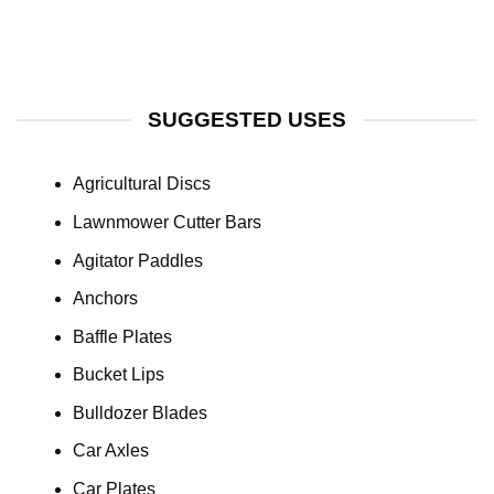
SUGGESTED USES
Agricultural Discs
Lawnmower Cutter Bars
Agitator Paddles
Anchors
Baffle Plates
Bucket Lips
Bulldozer Blades
Car Axles
Car Plates